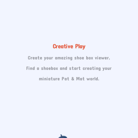
Creative Play
Create your amazing shoe box viewer,
Find a shoebox and start creating your
miniature Pat & Mat world.