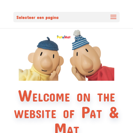
Selecteer een pagina
Welcome on the
website of Pat &
Mat