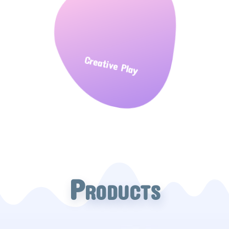
Creative Play
Products