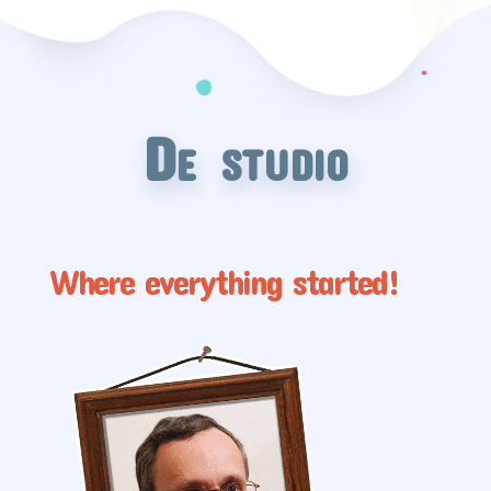
De studio
Where everything started!