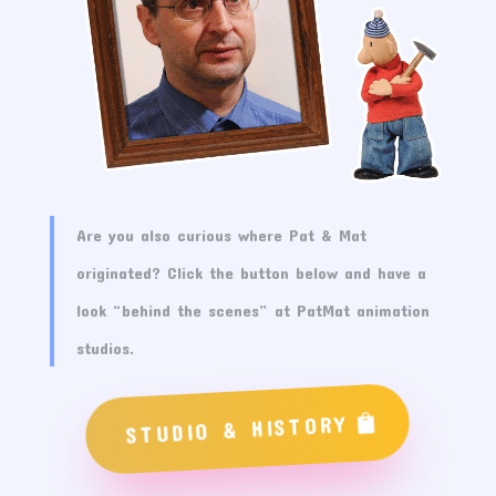
Are you also curious where Pat & Mat
originated? Click the button below and have a
look “behind the scenes” at PatMat animation
studios.
STUDIO & HISTORY