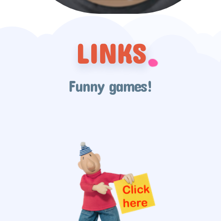
LINKS
Funny games!