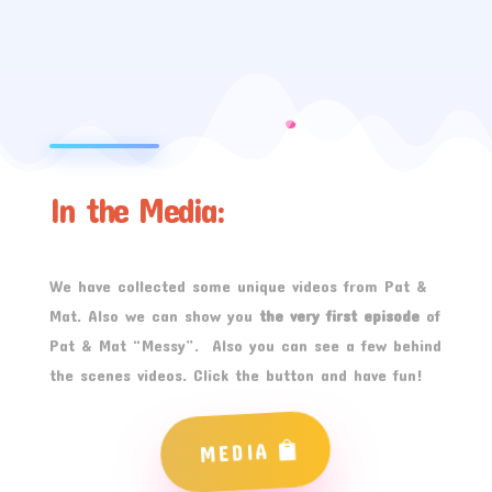
In the Media:
We have collected some unique videos from Pat &
Mat. Also we can show you
the very first episode
of
Pat & Mat “Messy”. Also you can see a few behind
the scenes videos. Click the button and have fun!
MEDIA