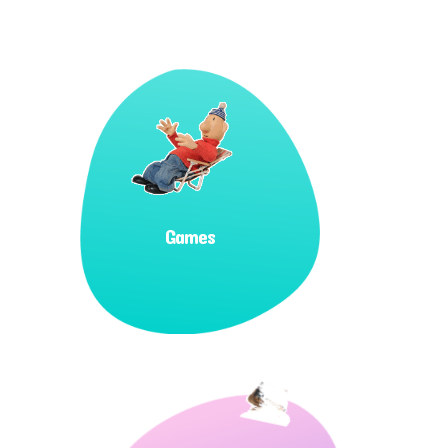
Games