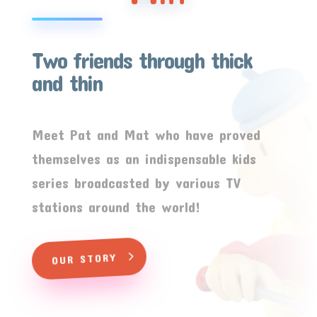
Two friends through thick
and thin
Meet Pat and Mat who have proved
themselves as an indispensable kids
series broadcasted by various TV
stations around the world!
OUR STORY