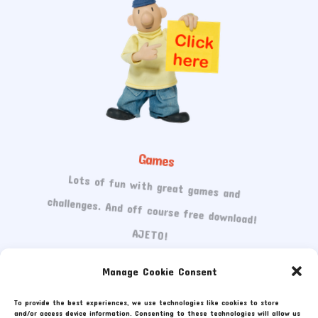
Games
Lots of fun with great games and
challenges. And off course free download!
AJETO!
Manage Cookie Consent
To provide the best experiences, we use technologies like cookies to store
and/or access device information. Consenting to these technologies will allow us