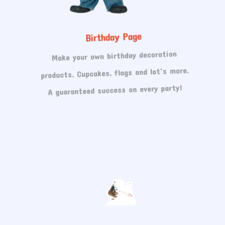
Birthday Page
Make your own birthday decoration
products. Cupcakes, flags and lot’s more.
A guaranteed success on every party!