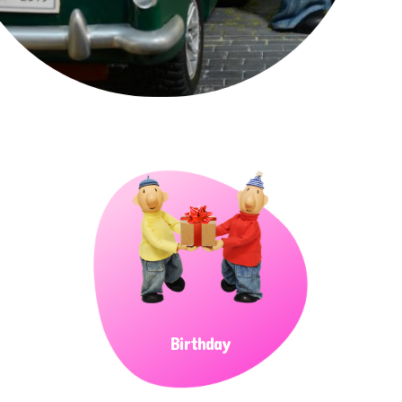
Birthday