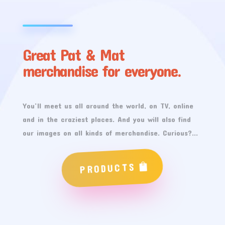
Great Pat & Mat
merchandise for everyone.
You’ll meet us all around the world, on TV, online
and in the craziest places. And you will also find
our images on all kinds of merchandise. Curious?…
PRODUCTS