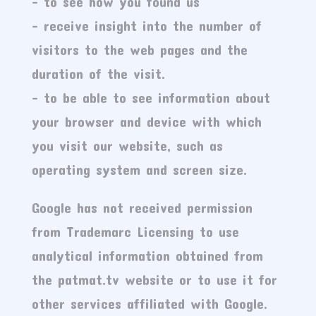
– to see how you found us
– receive insight into the number of
visitors to the web pages and the
duration of the visit.
– to be able to see information about
your browser and device with which
you visit our website, such as
operating system and screen size.
Google has not received permission
from Trademarc Licensing to use
analytical information obtained from
the patmat.tv website or to use it for
other services affiliated with Google.