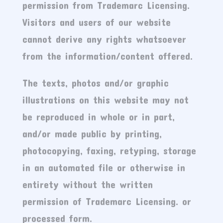
permission from Trademarc Licensing.
Visitors and users of our website
cannot derive any rights whatsoever
from the information/content offered.
The texts, photos and/or graphic
illustrations on this website may not
be reproduced in whole or in part,
and/or made public by printing,
photocopying, faxing, retyping, storage
in an automated file or otherwise in
entirety without the written
permission of Trademarc Licensing. or
processed form.