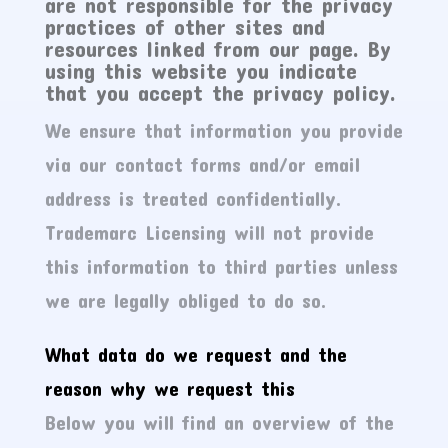
are not responsible for the privacy
practices of other sites and
resources linked from our page. By
using this website you indicate
that you accept the privacy policy.
We ensure that information you provide
via our contact forms and/or email
address is treated confidentially.
Trademarc Licensing will not provide
this information to third parties unless
we are legally obliged to do so.
What data do we request and the
reason why we request this
Below you will find an overview of the