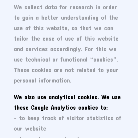
We collect data for research in order
to gain a better understanding of the
use of this website, so that we can
tailor the ease of use of this website
and services accordingly. For this we
use technical or functional “cookies”.
These cookies are not related to your
personal information.
We also use analytical cookies. We use
these Google Analytics cookies to:
– to keep track of visitor statistics of
our website