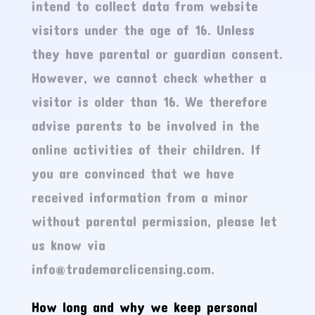
intend to collect data from website
visitors under the age of 16. Unless
they have parental or guardian consent.
However, we cannot check whether a
visitor is older than 16. We therefore
advise parents to be involved in the
online activities of their children. If
you are convinced that we have
received information from a minor
without parental permission, please let
us know via
info@trademarclicensing.com.
How long and why we keep personal