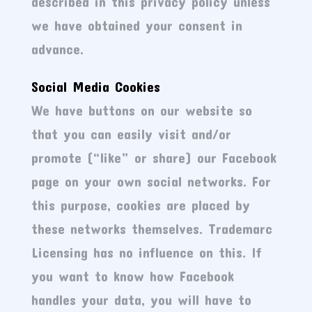
described in this privacy policy unless
we have obtained your consent in
advance.
Social Media Cookies
We have buttons on our website so
that you can easily visit and/or
promote (“like” or share) our Facebook
page on your own social networks. For
this purpose, cookies are placed by
these networks themselves. Trademarc
Licensing has no influence on this. If
you want to know how Facebook
handles your data, you will have to