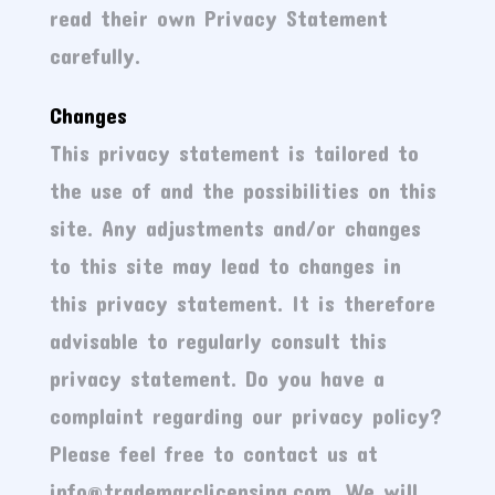
read their own Privacy Statement
carefully.
Changes
This privacy statement is tailored to
the use of and the possibilities on this
site. Any adjustments and/or changes
to this site may lead to changes in
this privacy statement. It is therefore
advisable to regularly consult this
privacy statement. Do you have a
complaint regarding our privacy policy?
Please feel free to contact us at
info@trademarclicensing.com. We will