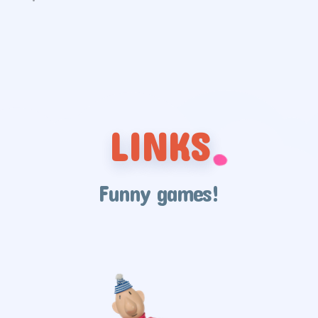
LINKS
Funny games!