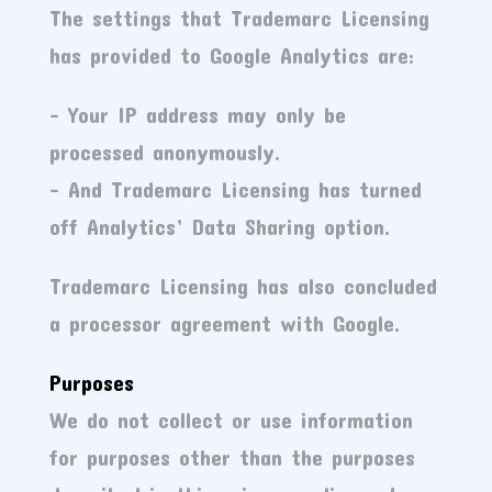
The settings that Trademarc Licensing
has provided to Google Analytics are:
– Your IP address may only be
processed anonymously.
– And Trademarc Licensing has turned
off Analytics’ Data Sharing option.
Trademarc Licensing has also concluded
a processor agreement with Google.
Purposes
We do not collect or use information
for purposes other than the purposes