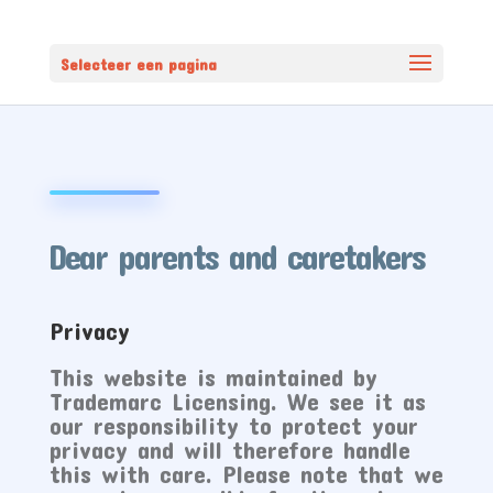
Selecteer een pagina
Dear parents and caretakers
Privacy
This website is maintained by
Trademarc Licensing. We see it as
our responsibility to protect your
privacy and will therefore handle
this with care. Please note that we