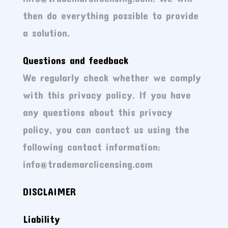
then do everything possible to provide
a solution.
Questions and feedback
We regularly check whether we comply
with this privacy policy. If you have
any questions about this privacy
policy, you can contact us using the
following contact information:
info@trademarclicensing.com
DISCLAIMER
Liability