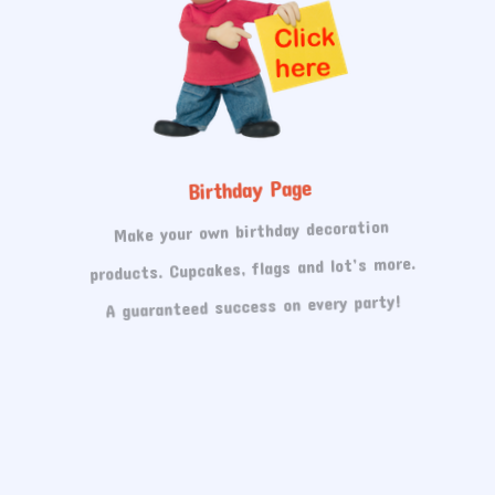
Birthday Page
Make your own birthday decoration
products. Cupcakes, flags and lot’s more.
A guaranteed success on every party!