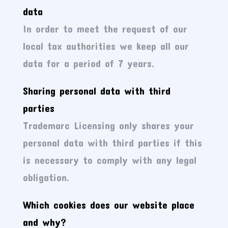
data
In order to meet the request of our
local tax authorities we keep all our
data for a period of 7 years.
Sharing personal data with third
parties
Trademarc Licensing only shares your
personal data with third parties if this
is necessary to comply with any legal
obligation.
Which cookies does our website place
and why?