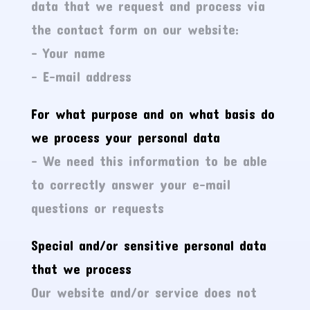
data that we request and process via
the contact form on our website:
– Your name
– E-mail address
For what purpose and on what basis do
we process your personal data
– We need this information to be able
to correctly answer your e-mail
questions or requests
Special and/or sensitive personal data
that we process
Our website and/or service does not