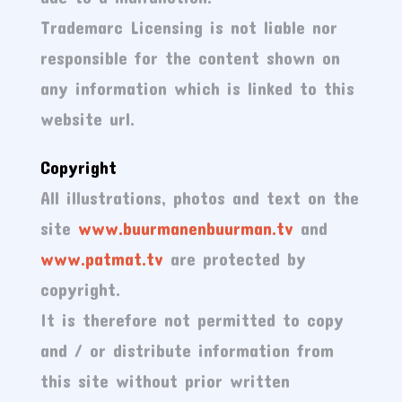
Trademarc Licensing is not liable nor
responsible for the content shown on
any information which is linked to this
website url.
Copyright
All illustrations, photos and text on the
site
www.buurmanenbuurman.tv
and
www.patmat.tv
are protected by
copyright.
It is therefore not permitted to copy
and / or distribute information from
this site without prior written