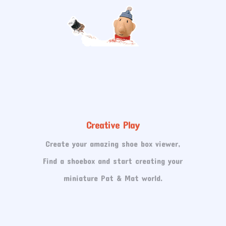
Creative Play
Create your amazing shoe box viewer,
Find a shoebox and start creating your
miniature Pat & Mat world.