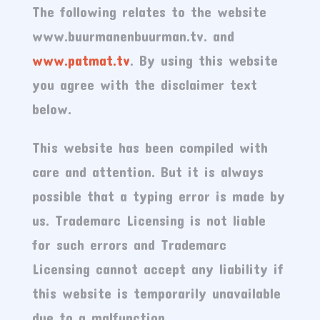
The following relates to the website
www.buurmanenbuurman.tv. and
www.patmat.tv
. By using this website
you agree with the disclaimer text
below.
This website has been compiled with
care and attention. But it is always
possible that a typing error is made by
us. Trademarc Licensing is not liable
for such errors and Trademarc
Licensing cannot accept any liability if
this website is temporarily unavailable
due to a malfunction.